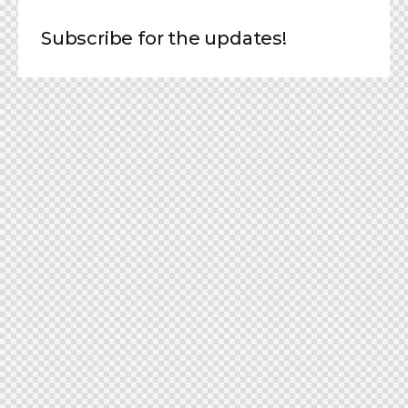
Subscribe for the updates!