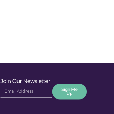
Join Our Newsletter
Sign Me
Up