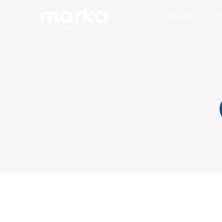
Home
Ab