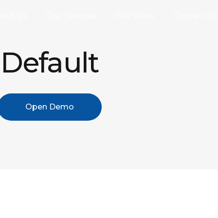
out Us
Our Services
Our Work
Contact Us
Default
Open Demo