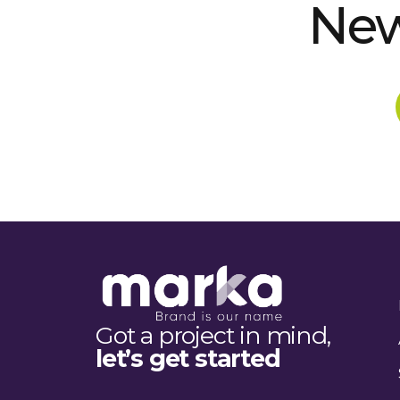
New
Got a project in mind,
let’s get started