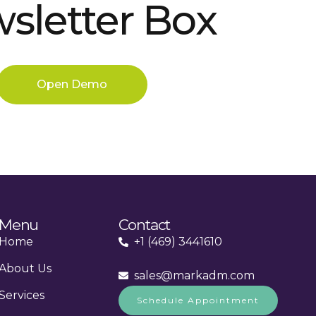
sletter Box
Open Demo
Menu
Contact
Home
+1 (469) 3441610
About Us
sales@markadm.com
Services
Schedule Appointment