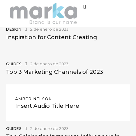
2 de enero de 2023
DESIGN
Inspiration for Content Creating
2 de enero de 2023
GUIDES
Top 3 Marketing Channels of 2023
AMBER NELSON
Insert Audio Title Here
2 de enero de 2023
GUIDES