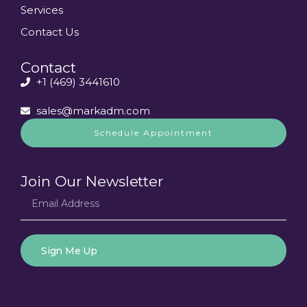
Services
Contact Us
Contact
+1 (469) 3441610
sales@markadm.com
Schedule Appointment
Join Our Newsletter
Sign Me Up