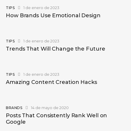
1 de enero de 2023
TIPS
How Brands Use Emotional Design
1 de enero de 2023
TIPS
Trends That Will Change the Future
1 de enero de 2023
TIPS
Amazing Content Creation Hacks
14 de mayo de 2020
BRANDS
Posts That Consistently Rank Well on
Google