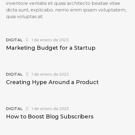
inventore veritatis et quasi architecto beatae vitae
dicta sunt, explicabo. nemo enim ipsam voluptatem,
quia voluptas sit.
1 de enero de 2023
DIGITAL
Marketing Budget for a Startup
1 de enero de 2023
DIGITAL
Creating Hype Around a Product
1 de enero de 2023
DIGITAL
How to Boost Blog Subscribers