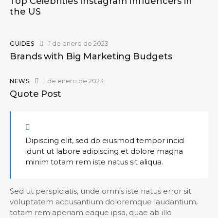
Top Celebrities Instagram Influencers in
the US
1 de enero de 2023
GUIDES
Brands with Big Marketing Budgets
1 de enero de 2023
NEWS
Quote Post
Dipiscing elit, sed do eiusmod tempor incid
idunt ut labore adipiscing et dolore magna
minim totam rem iste natus sit aliqua.
Sed ut perspiciatis, unde omnis iste natus error sit
voluptatem accusantium doloremque laudantium,
totam rem aperiam eaque ipsa, quae ab illo