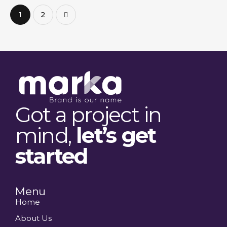
>
1
2
Got a project in
mind,
let’s get
started
Menu
Home
About Us