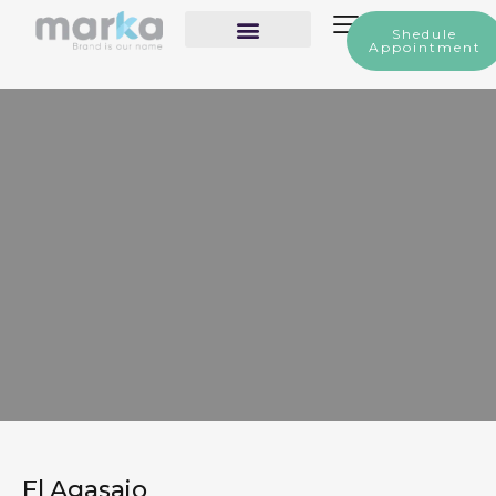
Shedule
Appointment
Our Services
El Agasajo