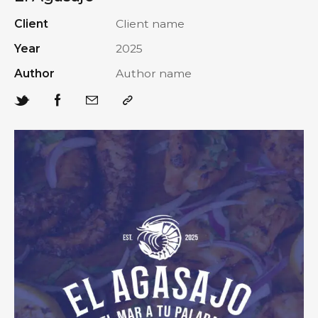
Client
Client name
Year
2025
Author
Author name