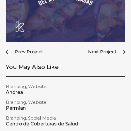
Prev Project
Next Project
You May Also Like
Branding
,
Website
Andrea
Branding
,
Website
Permian
Branding
,
Social Media
Centro de Coberturas de Salud