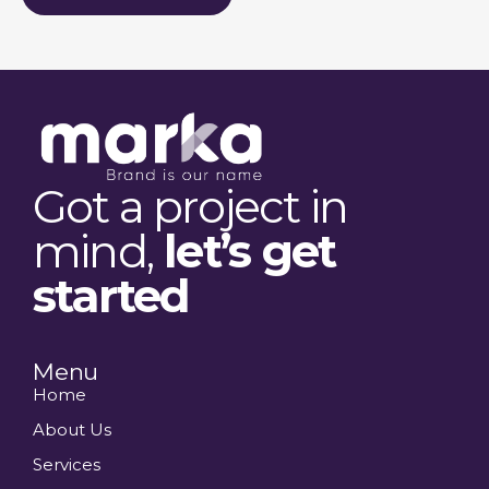
Got a project in
mind,
let’s get
started
Menu
Home
About Us
Services