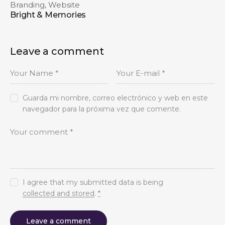
Branding
,
Website
Bright & Memories
Leave a comment
Guarda mi nombre, correo electrónico y web en este
navegador para la próxima vez que comente.
I agree that my submitted data is being
collected and stored
.
*