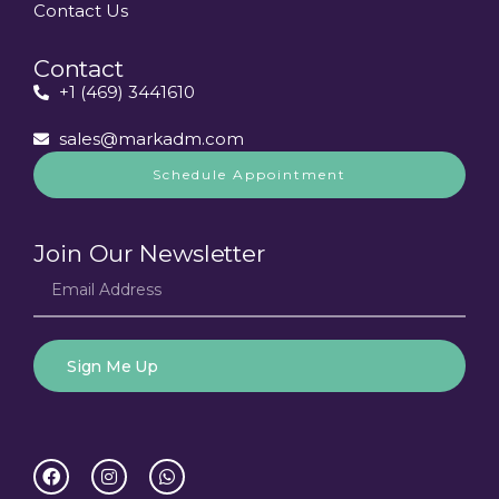
Contact Us
Contact
+1 (469) 3441610
sales@markadm.com
Schedule Appointment
Join Our Newsletter
Sign Me Up