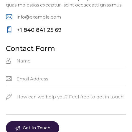
quas molestias excepturi. scint occaecatti gnissimus.
info@example.com
E-
+1 840 841 25 69
m
P
ail:
ho
Contact Form
ne
: