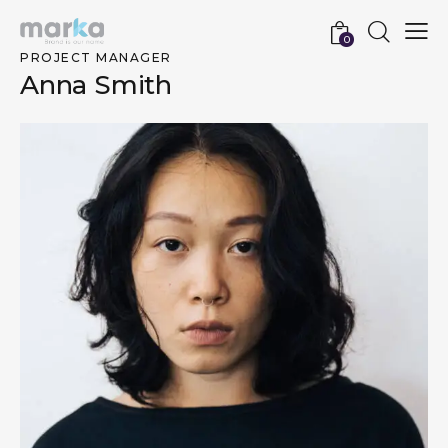
0
PROJECT MANAGER
Anna Smith