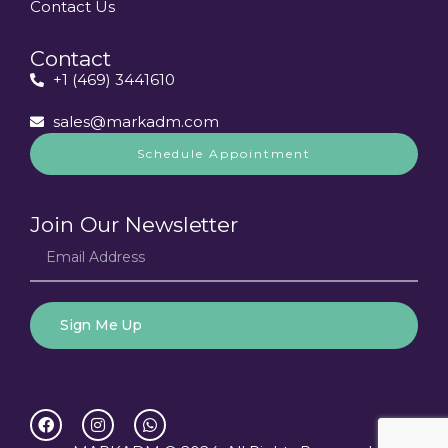
Contact Us
Contact
+1 (469) 3441610
sales@markadm.com
Schedule Appointment
Join Our Newsletter
Sign Me Up