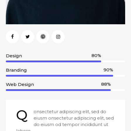
80%
Design
90%
Branding
88%
Web Design
Q
onsectetur adipiscing elit, sed do
eiusm onsectetur adipiscing elit, sed
do eiusm od tempor incididunt ut
labore.