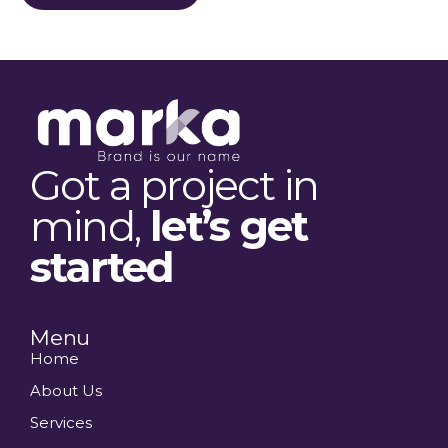
Got a project in
mind,
let’s get
started
Menu
Home
About Us
Services