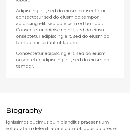
Adipiscing elit, sed do eiusm consectetur
aonsectetur sed do eiusm od tempor
adipiscing elit, sed do eiusm od tempor.
Consectetur adipiscing elit, sed do eiusm
onsectetur adipiscing elit, sed do eiusm od
tempor incididunt ut labore.
Consectetur adipiscing elit, sed do eiusm
onsectetur adipiscing elit, sed do eiusm od
tempor.
Biography
Ignissimos ducimus quin blandiitis praesentium
voluptatem deleniti atque corrupti quos dolores et