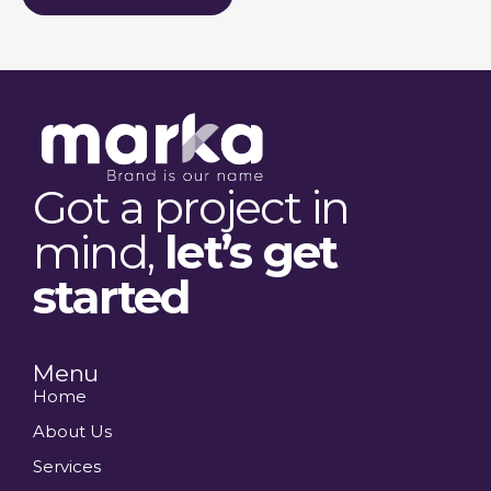
Got a project in
mind,
let’s get
started
Menu
Home
About Us
Services