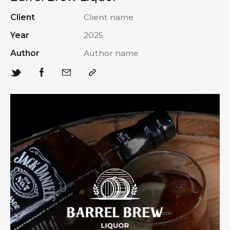
Client
Client name
Year
2025
Author
Author name