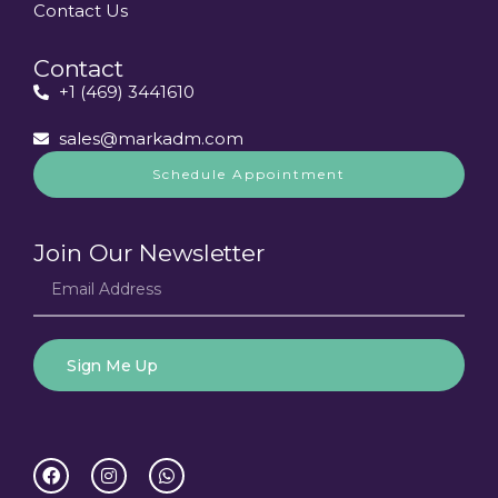
Contact Us
Contact
+1 (469) 3441610
sales@markadm.com
Schedule Appointment
Join Our Newsletter
Sign Me Up