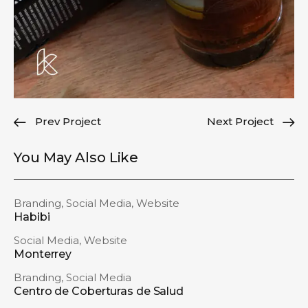
Prev Project
Next Project
You May Also Like
Branding
,
Social Media
,
Website
Habibi
Social Media
,
Website
Monterrey
Branding
,
Social Media
Centro de Coberturas de Salud