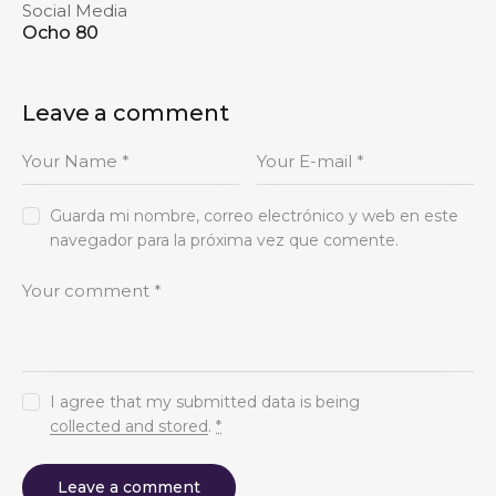
Social Media
Ocho 80
Leave a comment
Guarda mi nombre, correo electrónico y web en este
navegador para la próxima vez que comente.
I agree that my submitted data is being
collected and stored
.
*